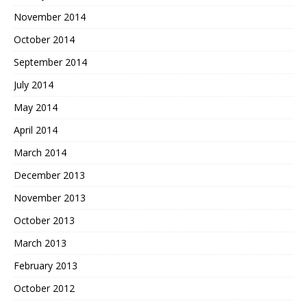
November 2014
October 2014
September 2014
July 2014
May 2014
April 2014
March 2014
December 2013
November 2013
October 2013
March 2013
February 2013
October 2012