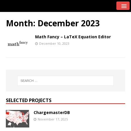
Month:
December 2023
Math Fancy – LaTeX Equation Editor
December 10, 2023
SELECTED PROJECTS
ChargemasterDB
November 17, 2025