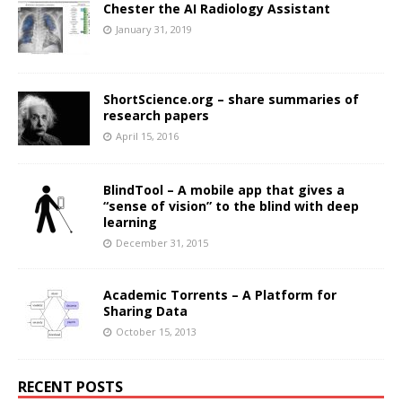
Chester the AI Radiology Assistant
January 31, 2019
ShortScience.org – share summaries of
research papers
April 15, 2016
BlindTool – A mobile app that gives a
“sense of vision” to the blind with deep
learning
December 31, 2015
Academic Torrents – A Platform for
Sharing Data
October 15, 2013
RECENT POSTS