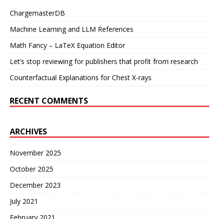
ChargemasterDB
Machine Learning and LLM References
Math Fancy – LaTeX Equation Editor
Let’s stop reviewing for publishers that profit from research
Counterfactual Explanations for Chest X-rays
RECENT COMMENTS
ARCHIVES
November 2025
October 2025
December 2023
July 2021
February 2021