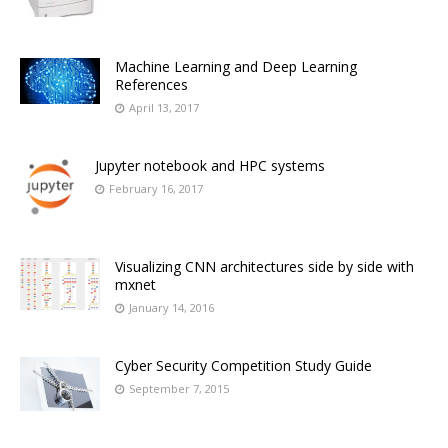
Machine Learning and Deep Learning
References
April 13, 2017
Jupyter notebook and HPC systems
February 16, 2017
Visualizing CNN architectures side by side with
mxnet
January 14, 2016
Cyber Security Competition Study Guide
September 7, 2015