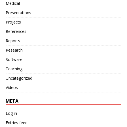
Medical
Presentations
Projects
References
Reports
Research
Software
Teaching
Uncategorized
Videos
META
Log in
Entries feed