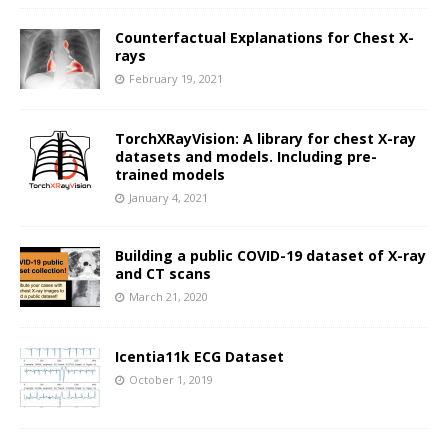
Counterfactual Explanations for Chest X-
rays
February 19, 2021
TorchXRayVision: A library for chest X-ray
datasets and models. Including pre-
trained models
January 4, 2021
Building a public COVID-19 dataset of X-ray
and CT scans
March 21, 2020
Icentia11k ECG Dataset
October 1, 2019