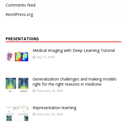
Comments feed
WordPress.org
PRESENTATIONS
Medical Imaging with Deep Learning Tutorial
July 13, 2020
Generalization challenges and making models
right for the right reasons in medicine
February 14, 2020
Representation learning
February 10, 2020