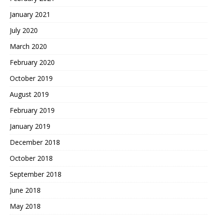
January 2021
July 2020
March 2020
February 2020
October 2019
August 2019
February 2019
January 2019
December 2018
October 2018
September 2018
June 2018
May 2018