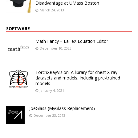
Disadvantage at UMass Boston
March 24, 2013
SOFTWARE
Math Fancy – LaTeX Equation Editor
December 10, 2023
TorchXRayVision: A library for chest X-ray
datasets and models. Including pre-trained
models
January 4, 2021
JoeGlass (MyGlass Replacement)
December 23, 2013