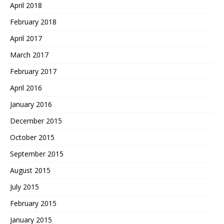
April 2018
February 2018
April 2017
March 2017
February 2017
April 2016
January 2016
December 2015
October 2015
September 2015
August 2015
July 2015
February 2015
January 2015