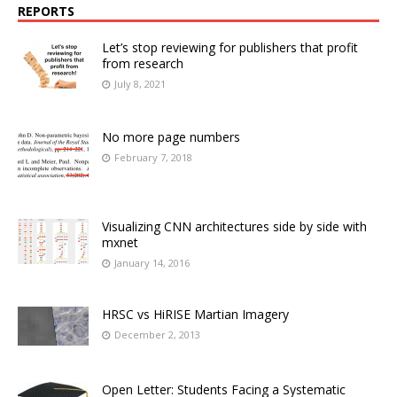
REPORTS
Let’s stop reviewing for publishers that profit
from research
July 8, 2021
No more page numbers
February 7, 2018
Visualizing CNN architectures side by side with
mxnet
January 14, 2016
HRSC vs HiRISE Martian Imagery
December 2, 2013
Open Letter: Students Facing a Systematic