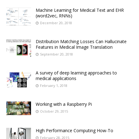
Machine Learning for Medical Text and EHR
(word2vec, RNNs)
December 20, 2018
Distribution Matching Losses Can Hallucinate
Features in Medical Image Translation
September 20, 2018
A survey of deep learning approaches to
medical applications
February 1, 2018
Working with a Raspberry Pi
October 29, 2015
High Performance Computing How-To
February 28, 2015