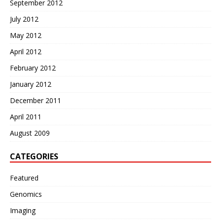
September 2012
July 2012
May 2012
April 2012
February 2012
January 2012
December 2011
April 2011
August 2009
CATEGORIES
Featured
Genomics
Imaging