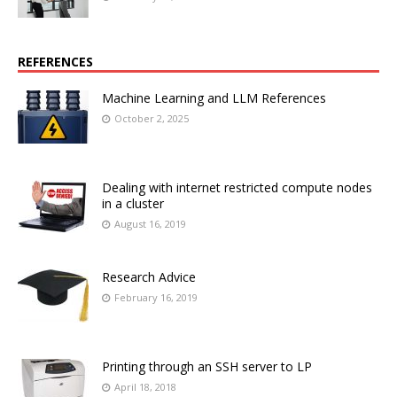
REFERENCES
Machine Learning and LLM References
October 2, 2025
Dealing with internet restricted compute nodes
in a cluster
August 16, 2019
Research Advice
February 16, 2019
Printing through an SSH server to LP
April 18, 2018