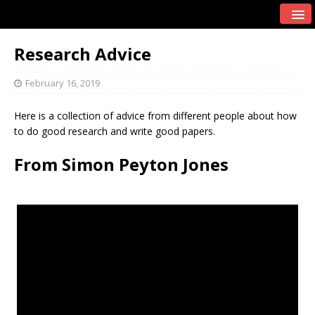
Research Advice
February 16, 2019
Here is a collection of advice from different people about how
to do good research and write good papers.
From Simon Peyton Jones