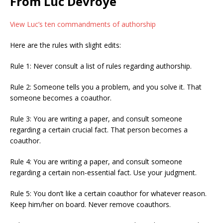
From Luc Devroye
View Luc’s ten commandments of authorship
Here are the rules with slight edits:
Rule 1: Never consult a list of rules regarding authorship.
Rule 2: Someone tells you a problem, and you solve it. That
someone becomes a coauthor.
Rule 3: You are writing a paper, and consult someone
regarding a certain crucial fact. That person becomes a
coauthor.
Rule 4: You are writing a paper, and consult someone
regarding a certain non-essential fact. Use your judgment.
Rule 5: You don’t like a certain coauthor for whatever reason.
Keep him/her on board. Never remove coauthors.