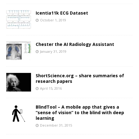
Icentia11k ECG Dataset
October 1, 2019
Chester the AI Radiology Assistant
January 31, 2019
ShortScience.org – share summaries of
research papers
April 15, 2016
BlindTool – A mobile app that gives a
“sense of vision” to the blind with deep
learning
December 31, 2015