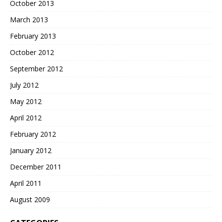
October 2013
March 2013
February 2013
October 2012
September 2012
July 2012
May 2012
April 2012
February 2012
January 2012
December 2011
April 2011
August 2009