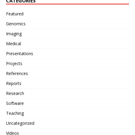
CATEGORIES
Featured
Genomics
Imaging
Medical
Presentations
Projects
References
Reports
Research
Software
Teaching
Uncategorized
Videos