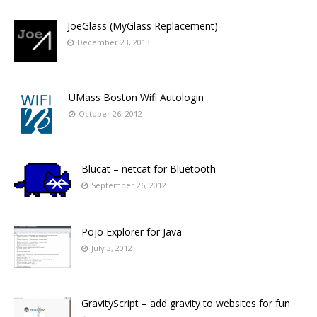
JoeGlass (MyGlass Replacement)
December 23, 2013
UMass Boston Wifi Autologin
October 26, 2012
Blucat – netcat for Bluetooth
September 26, 2012
Pojo Explorer for Java
July 3, 2012
GravityScript – add gravity to websites for fun