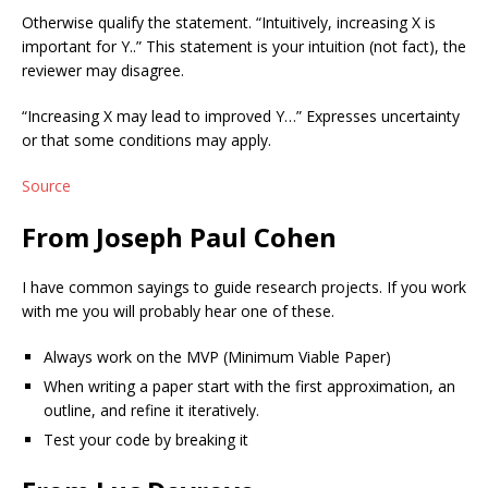
Otherwise qualify the statement. “Intuitively, increasing X is
important for Y..” This statement is your intuition (not fact), the
reviewer may disagree.
“Increasing X may lead to improved Y…” Expresses uncertainty
or that some conditions may apply.
Source
From Joseph Paul Cohen
I have common sayings to guide research projects. If you work
with me you will probably hear one of these.
Always work on the MVP (Minimum Viable Paper)
When writing a paper start with the first approximation, an
outline, and refine it iteratively.
Test your code by breaking it