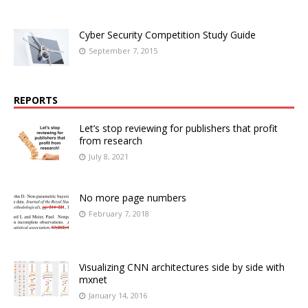
Cyber Security Competition Study Guide
September 7, 2015
REPORTS
Let’s stop reviewing for publishers that profit
from research
July 8, 2021
No more page numbers
February 7, 2018
Visualizing CNN architectures side by side with
mxnet
January 14, 2016