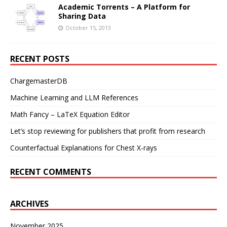
Academic Torrents – A Platform for
Sharing Data
October 15, 2013
RECENT POSTS
ChargemasterDB
Machine Learning and LLM References
Math Fancy – LaTeX Equation Editor
Let’s stop reviewing for publishers that profit from research
Counterfactual Explanations for Chest X-rays
RECENT COMMENTS
ARCHIVES
November 2025