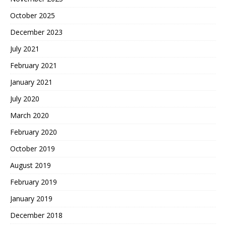
October 2025
December 2023
July 2021
February 2021
January 2021
July 2020
March 2020
February 2020
October 2019
August 2019
February 2019
January 2019
December 2018