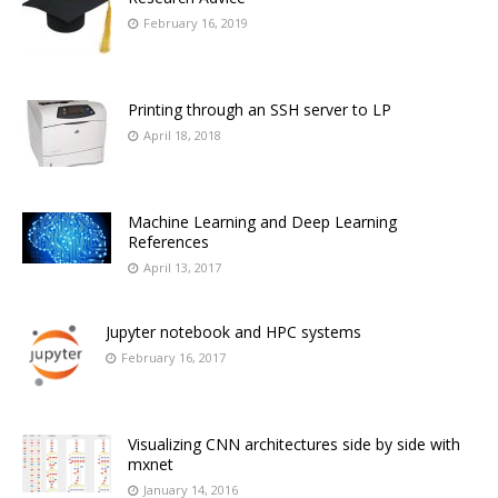
February 16, 2019
Printing through an SSH server to LP
April 18, 2018
Machine Learning and Deep Learning
References
April 13, 2017
Jupyter notebook and HPC systems
February 16, 2017
Visualizing CNN architectures side by side with
mxnet
January 14, 2016