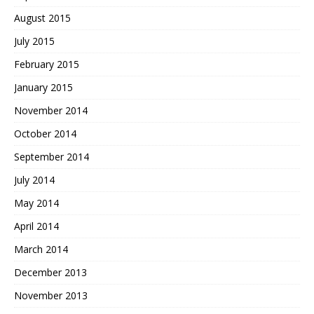
August 2015
July 2015
February 2015
January 2015
November 2014
October 2014
September 2014
July 2014
May 2014
April 2014
March 2014
December 2013
November 2013