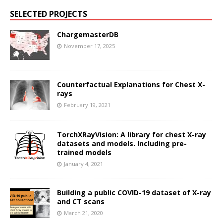
SELECTED PROJECTS
ChargemasterDB
November 17, 2025
Counterfactual Explanations for Chest X-
rays
February 19, 2021
TorchXRayVision: A library for chest X-ray
datasets and models. Including pre-
trained models
January 4, 2021
Building a public COVID-19 dataset of X-ray
and CT scans
March 21, 2020