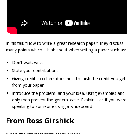
In his talk “How to write a great research paper” they discuss
many points which I think about when writing a paper such as:
Don’t wait, write.
State your contributions
Giving credit to others does not diminish the credit you get
from your paper
Introduce the problem, and your idea, using examples and
only then present the general case. Explain it as if you were
speaking to someone using a whiteboard
From Ross Girshick