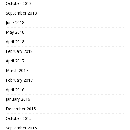
October 2018
September 2018
June 2018
May 2018
April 2018
February 2018
April 2017
March 2017
February 2017
April 2016
January 2016
December 2015
October 2015
September 2015