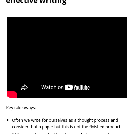
effective writing
Key takeaways:
Often we write for ourselves as a thought process and
consider that a paper but this is not the finished product.