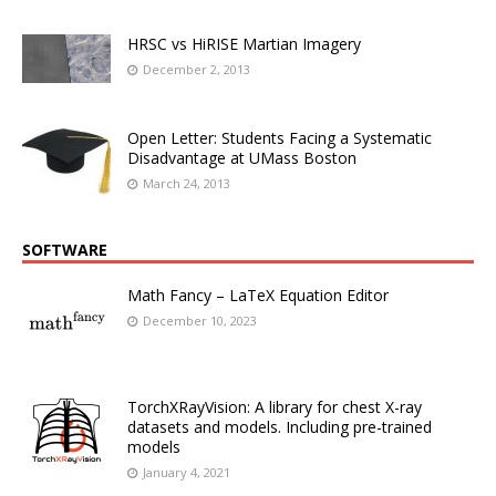
HRSC vs HiRISE Martian Imagery
December 2, 2013
Open Letter: Students Facing a Systematic
Disadvantage at UMass Boston
March 24, 2013
SOFTWARE
Math Fancy – LaTeX Equation Editor
December 10, 2023
TorchXRayVision: A library for chest X-ray
datasets and models. Including pre-trained
models
January 4, 2021