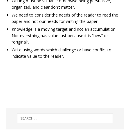
Writing must be valuable otherwise being persuasive,
organized, and clear don’t matter.
We need to consider the needs of the reader to read the
paper and not our needs for writing the paper.
Knowledge is a moving target and not an accumulation.
Not everything has value just because it is “new” or
“original”.
Write using words which challenge or have conflict to
indicate value to the reader.