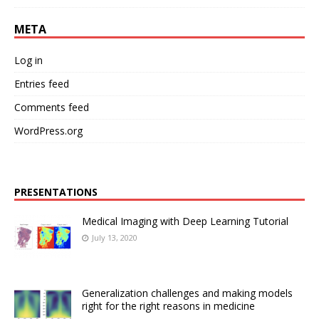
META
Log in
Entries feed
Comments feed
WordPress.org
PRESENTATIONS
Medical Imaging with Deep Learning Tutorial
July 13, 2020
Generalization challenges and making models
right for the right reasons in medicine