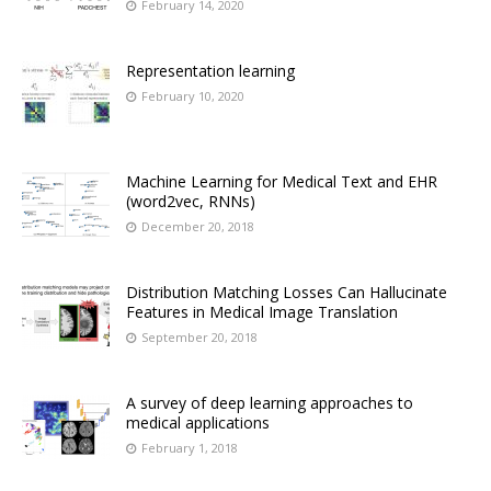
February 14, 2020
Representation learning
February 10, 2020
Machine Learning for Medical Text and EHR
(word2vec, RNNs)
December 20, 2018
Distribution Matching Losses Can Hallucinate
Features in Medical Image Translation
September 20, 2018
A survey of deep learning approaches to
medical applications
February 1, 2018