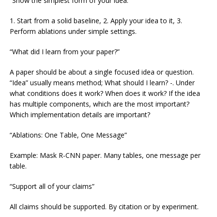
“Show the simplest form of your idea.”
1. Start from a solid baseline, 2. Apply your idea to it, 3.
Perform ablations under simple settings.
“What did I learn from your paper?”
A paper should be about a single focused idea or question.
“Idea” usually means method; What should I learn? -. Under
what conditions does it work? When does it work? If the idea
has multiple components, which are the most important?
Which implementation details are important?
“Ablations: One Table, One Message”
Example: Mask R-CNN paper. Many tables, one message per
table.
“Support all of your claims”
All claims should be supported. By citation or by experiment.