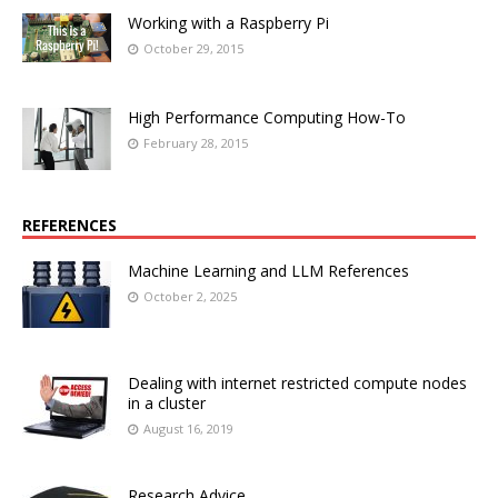
Working with a Raspberry Pi
October 29, 2015
High Performance Computing How-To
February 28, 2015
REFERENCES
Machine Learning and LLM References
October 2, 2025
Dealing with internet restricted compute nodes
in a cluster
August 16, 2019
Research Advice