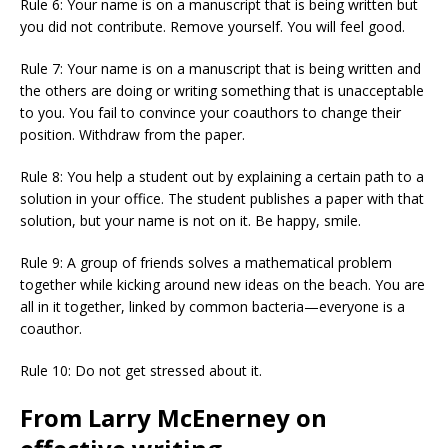
Rule 6: Your name is on a manuscript that is being written but
you did not contribute. Remove yourself. You will feel good.
Rule 7: Your name is on a manuscript that is being written and
the others are doing or writing something that is unacceptable
to you. You fail to convince your coauthors to change their
position. Withdraw from the paper.
Rule 8: You help a student out by explaining a certain path to a
solution in your office. The student publishes a paper with that
solution, but your name is not on it. Be happy, smile.
Rule 9: A group of friends solves a mathematical problem
together while kicking around new ideas on the beach. You are
all in it together, linked by common bacteria—everyone is a
coauthor.
Rule 10: Do not get stressed about it.
From Larry McEnerney on