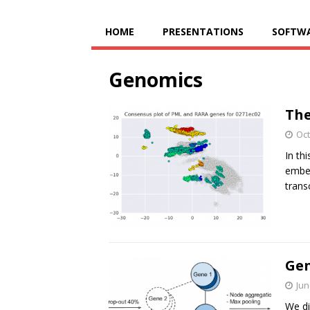
HOME
PRESENTATIONS
SOFTW
Genomics
The
Oct
In th
embed
trans
Gen
Jun
We di