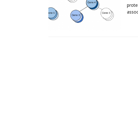
prote
assoc