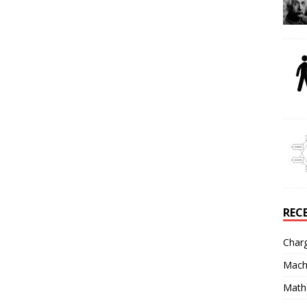
REC
Char
Mach
Math 