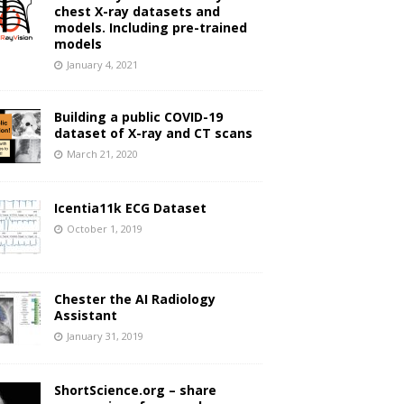
chest X-ray datasets and
models. Including pre-trained
models
January 4, 2021
Building a public COVID-19
dataset of X-ray and CT scans
March 21, 2020
Icentia11k ECG Dataset
October 1, 2019
Chester the AI Radiology
Assistant
January 31, 2019
ShortScience.org – share