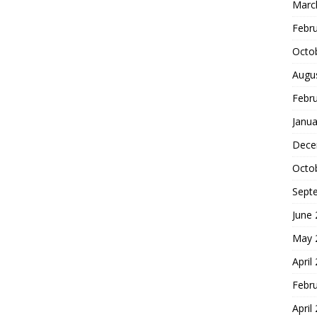
Marc
Febr
Octo
Augu
Febr
Janua
Dece
Octo
Sept
June
May 
April
Febr
April