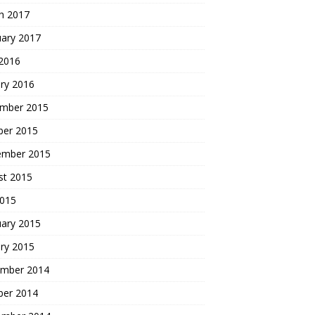
h 2017
uary 2017
 2016
ry 2016
mber 2015
ber 2015
ember 2015
st 2015
2015
uary 2015
ry 2015
mber 2014
ber 2014