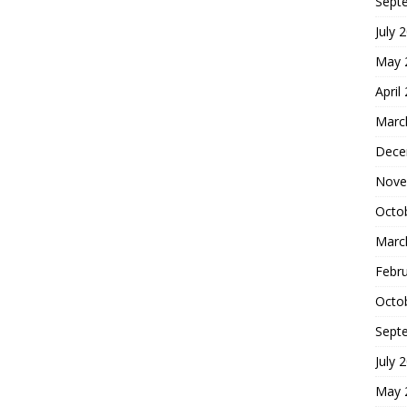
Sept
July 
May 
April
Marc
Dece
Nove
Octo
Marc
Febr
Octo
Sept
July 
May 