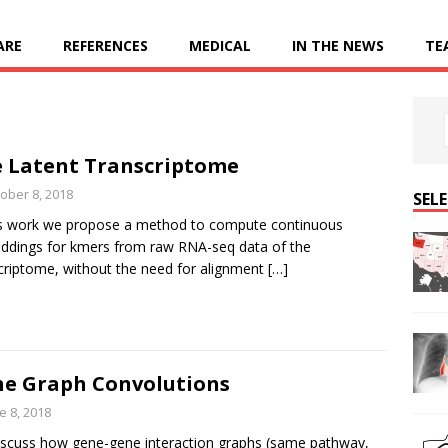
ARE
REFERENCES
MEDICAL
IN THE NEWS
TE
 Latent Transcriptome
ober 8, 2018
SEL
is work we propose a method to compute continuous
dings for kmers from raw RNA-seq data of the
criptome, without the need for alignment
[…]
e Graph Convolutions
e 8, 2018
scuss how gene-gene interaction graphs (same pathway,