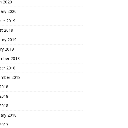
h 2020
uary 2020
ber 2019
st 2019
uary 2019
ry 2019
mber 2018
ber 2018
ember 2018
 2018
2018
 2018
uary 2018
 2017