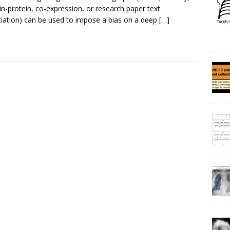
in-protein, co-expression, or research paper text
iation) can be used to impose a bias on a deep
[…]