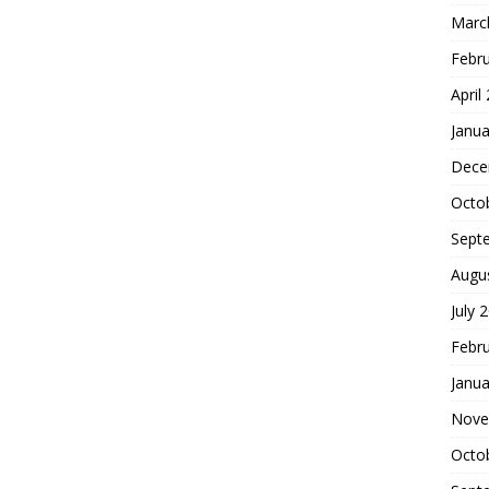
Marc
Febr
April
Janua
Dece
Octo
Sept
Augu
July 
Febr
Janua
Nove
Octo