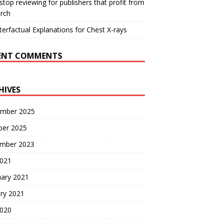
 stop reviewing for publishers that profit from
rch
erfactual Explanations for Chest X-rays
ENT COMMENTS
HIVES
mber 2025
ber 2025
mber 2023
2021
uary 2021
ry 2021
2020