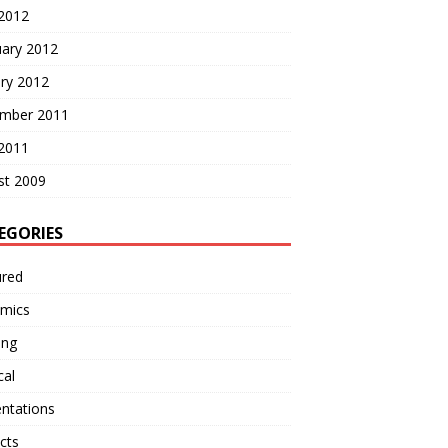
 2012
uary 2012
ry 2012
mber 2011
 2011
st 2009
EGORIES
ured
mics
ing
cal
ntations
cts