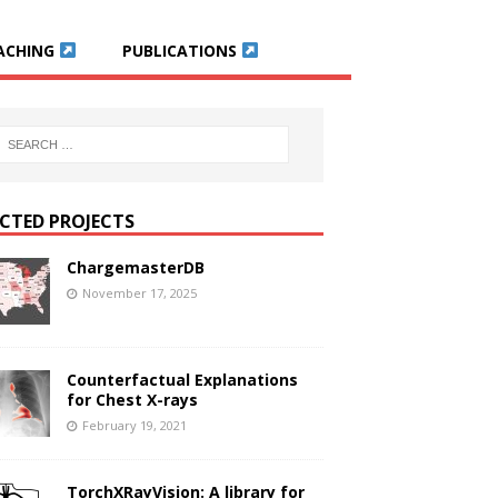
ACHING
PUBLICATIONS
ECTED PROJECTS
ChargemasterDB
November 17, 2025
Counterfactual Explanations
for Chest X-rays
February 19, 2021
TorchXRayVision: A library for