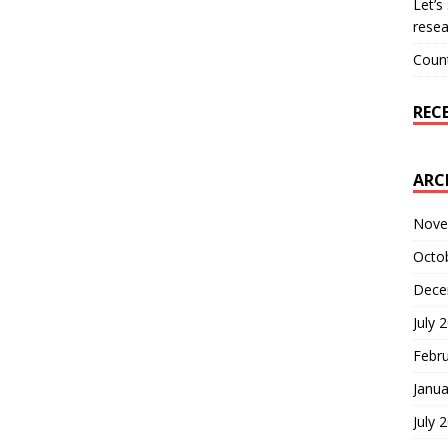
Let’s
resea
Count
REC
ARC
Nove
Octo
Dece
July 
Febr
Janua
July 