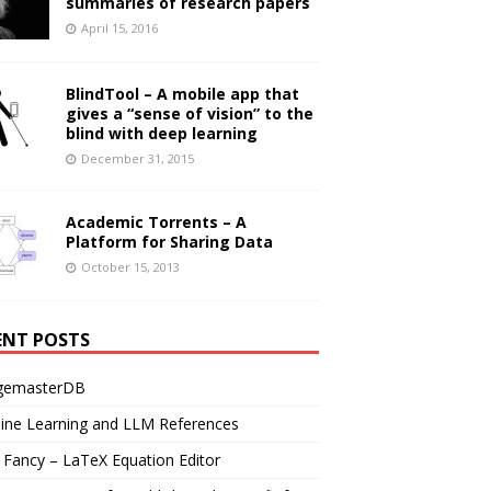
summaries of research papers
April 15, 2016
BlindTool – A mobile app that
gives a “sense of vision” to the
blind with deep learning
December 31, 2015
Academic Torrents – A
Platform for Sharing Data
October 15, 2013
ENT POSTS
gemasterDB
ine Learning and LLM References
Fancy – LaTeX Equation Editor