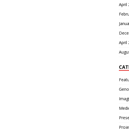
April
Febr
Janua
Dece
April
Augu
CAT
Feat
Geno
Imag
Medi
Prese
Proje