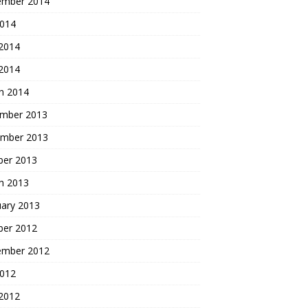
ember 2014
2014
2014
 2014
h 2014
mber 2013
mber 2013
ber 2013
h 2013
uary 2013
ber 2012
ember 2012
2012
2012