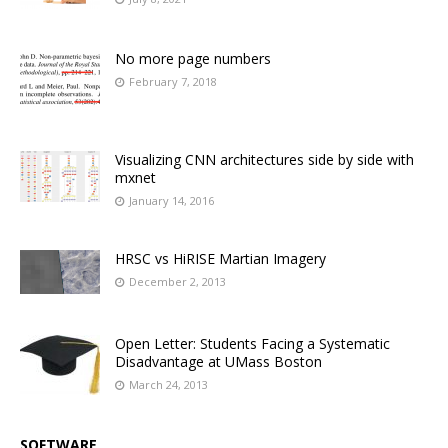
No more page numbers
February 7, 2018
Visualizing CNN architectures side by side with
mxnet
January 14, 2016
HRSC vs HiRISE Martian Imagery
December 2, 2013
Open Letter: Students Facing a Systematic
Disadvantage at UMass Boston
March 24, 2013
SOFTWARE