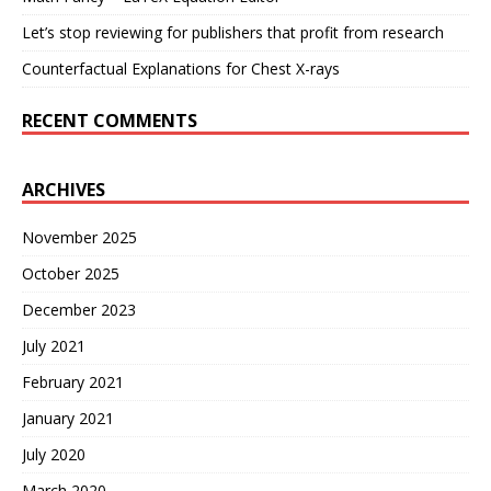
Let’s stop reviewing for publishers that profit from research
Counterfactual Explanations for Chest X-rays
RECENT COMMENTS
ARCHIVES
November 2025
October 2025
December 2023
July 2021
February 2021
January 2021
July 2020
March 2020