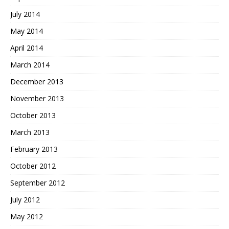
July 2014
May 2014
April 2014
March 2014
December 2013
November 2013
October 2013
March 2013
February 2013
October 2012
September 2012
July 2012
May 2012