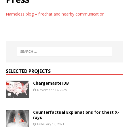
Nameless blog – firechat and nearby communication
SELECTED PROJECTS
ChargemasterDB
November 17, 2025
Counterfactual Explanations for Chest X-
rays
February 19, 2021