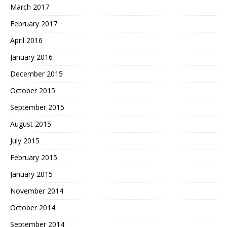
March 2017
February 2017
April 2016
January 2016
December 2015
October 2015
September 2015
August 2015
July 2015
February 2015
January 2015
November 2014
October 2014
September 2014