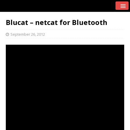
Blucat – netcat for Bluetooth
September 26, 2012