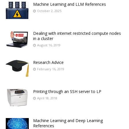
Machine Learning and LLM References
October 2, 2025
Dealing with internet restricted compute nodes
in a cluster
August 16, 2019
Research Advice
February 16, 2019
Printing through an SSH server to LP
April 18, 2018
Machine Learning and Deep Learning
References