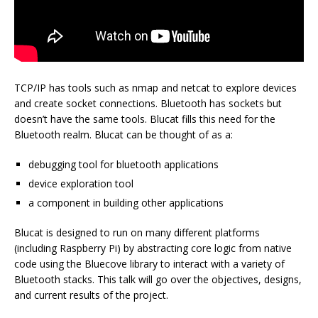
TCP/IP has tools such as nmap and netcat to explore devices
and create socket connections. Bluetooth has sockets but
doesn’t have the same tools. Blucat fills this need for the
Bluetooth realm. Blucat can be thought of as a:
debugging tool for bluetooth applications
device exploration tool
a component in building other applications
Blucat is designed to run on many different platforms
(including Raspberry Pi) by abstracting core logic from native
code using the Bluecove library to interact with a variety of
Bluetooth stacks. This talk will go over the objectives, designs,
and current results of the project.