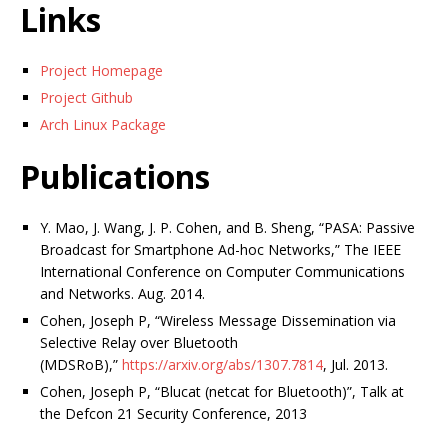
Links
Project Homepage
Project Github
Arch Linux Package
Publications
Y. Mao, J. Wang, J. P. Cohen, and B. Sheng, “PASA: Passive
Broadcast for Smartphone Ad-hoc Networks,” The IEEE
International Conference on Computer Communications
and Networks. Aug. 2014.
Cohen, Joseph P, “Wireless Message Dissemination via
Selective Relay over Bluetooth
(MDSRoB),”
https://arxiv.org/abs/1307.7814
, Jul. 2013.
Cohen, Joseph P, “Blucat (netcat for Bluetooth)”, Talk at
the Defcon 21 Security Conference, 2013