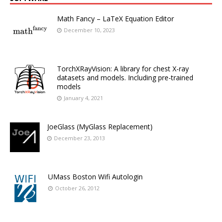
Math Fancy – LaTeX Equation Editor
December 10, 2023
TorchXRayVision: A library for chest X-ray
datasets and models. Including pre-trained
models
January 4, 2021
JoeGlass (MyGlass Replacement)
December 23, 2013
UMass Boston Wifi Autologin
October 26, 2012