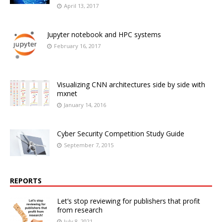
April 13, 2017
Jupyter notebook and HPC systems
February 16, 2017
Visualizing CNN architectures side by side with
mxnet
January 14, 2016
Cyber Security Competition Study Guide
September 7, 2015
REPORTS
Let’s stop reviewing for publishers that profit
from research
July 8, 2021