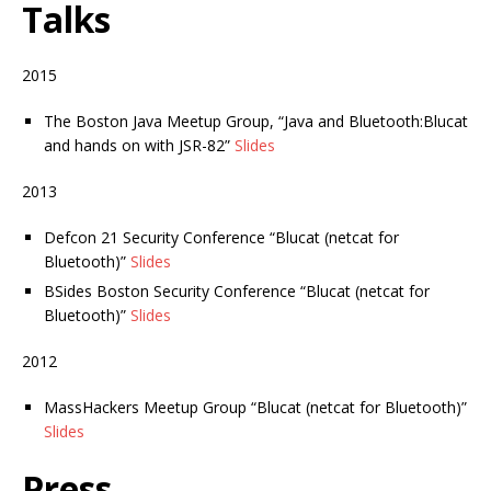
Talks
2015
The Boston Java Meetup Group, “Java and Bluetooth:Blucat
and hands on with JSR-82”
Slides
2013
Defcon 21 Security Conference “Blucat (netcat for
Bluetooth)”
Slides
BSides Boston Security Conference “Blucat (netcat for
Bluetooth)”
Slides
2012
MassHackers Meetup Group “Blucat (netcat for Bluetooth)”
Slides
Press