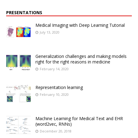
PRESENTATIONS
Medical Imaging with Deep Learning Tutorial
July 13, 2020
Generalization challenges and making models
right for the right reasons in medicine
February 14, 2020
Representation learning
February 10, 2020
Machine Learning for Medical Text and EHR
(word2vec, RNNs)
December 20, 2018