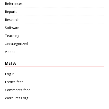
References
Reports
Research
Software
Teaching
Uncategorized
Videos
META
Log in
Entries feed
Comments feed
WordPress.org