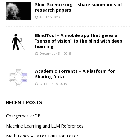
ShortScience.org – share summaries of
research papers
April 15, 2016
BlindTool – A mobile app that gives a
“sense of vision” to the blind with deep
learning
December 31, 2015
Academic Torrents – A Platform for
Sharing Data
October 15, 2013
RECENT POSTS
ChargemasterDB
Machine Learning and LLM References
Math Fancy – LaTeX Equation Editor