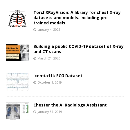
TorchXRayVision: A library for chest X-ray
datasets and models. Including pre-
trained models
January 4, 2021
Building a public COVID-19 dataset of X-ray
and CT scans
March 21, 2020
Icentia11k ECG Dataset
October 1, 2019
Chester the AI Radiology Assistant
January 31, 2019