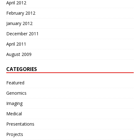
April 2012
February 2012
January 2012
December 2011
April 2011
August 2009
CATEGORIES
Featured
Genomics
Imaging
Medical
Presentations
Projects