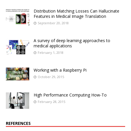
Distribution Matching Losses Can Hallucinate
Features in Medical Image Translation
September 20, 2018
A survey of deep learning approaches to
medical applications
February 1, 2018
Working with a Raspberry Pi
October 29, 2015
High Performance Computing How-To
February 28, 2015
REFERENCES