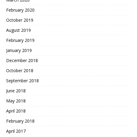
February 2020
October 2019
August 2019
February 2019
January 2019
December 2018
October 2018
September 2018
June 2018
May 2018
April 2018
February 2018
April 2017