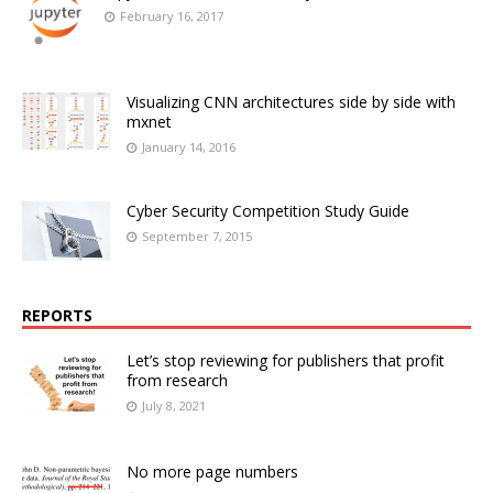
February 16, 2017
Visualizing CNN architectures side by side with
mxnet
January 14, 2016
Cyber Security Competition Study Guide
September 7, 2015
REPORTS
Let’s stop reviewing for publishers that profit
from research
July 8, 2021
No more page numbers