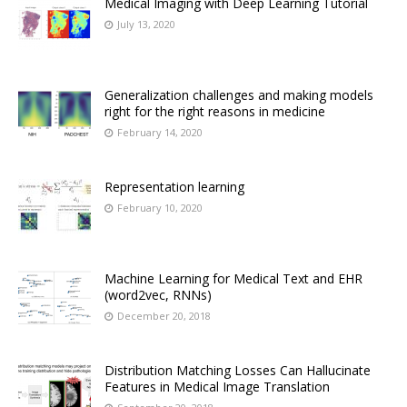
Medical Imaging with Deep Learning Tutorial
July 13, 2020
Generalization challenges and making models
right for the right reasons in medicine
February 14, 2020
Representation learning
February 10, 2020
Machine Learning for Medical Text and EHR
(word2vec, RNNs)
December 20, 2018
Distribution Matching Losses Can Hallucinate
Features in Medical Image Translation