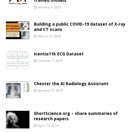
trained models
January 4, 2021
Building a public COVID-19 dataset of X-ray
and CT scans
March 21, 2020
Icentia11k ECG Dataset
October 1, 2019
Chester the AI Radiology Assistant
January 31, 2019
ShortScience.org – share summaries of
research papers
April 15, 2016