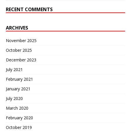
RECENT COMMENTS
ARCHIVES
November 2025
October 2025
December 2023
July 2021
February 2021
January 2021
July 2020
March 2020
February 2020
October 2019