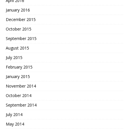
April 2016
January 2016
December 2015
October 2015
September 2015
August 2015
July 2015
February 2015
January 2015
November 2014
October 2014
September 2014
July 2014
May 2014