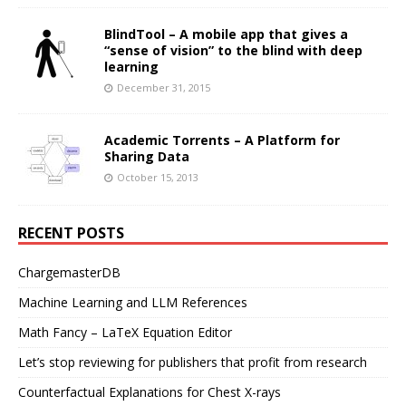
BlindTool – A mobile app that gives a
“sense of vision” to the blind with deep
learning
December 31, 2015
Academic Torrents – A Platform for
Sharing Data
October 15, 2013
RECENT POSTS
ChargemasterDB
Machine Learning and LLM References
Math Fancy – LaTeX Equation Editor
Let’s stop reviewing for publishers that profit from research
Counterfactual Explanations for Chest X-rays