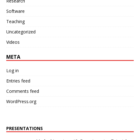
Research
Software
Teaching
Uncategorized
Videos
META
Log in
Entries feed
Comments feed
WordPress.org
PRESENTATIONS