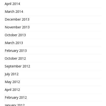
April 2014
March 2014
December 2013
November 2013
October 2013
March 2013
February 2013
October 2012
September 2012
July 2012
May 2012
April 2012
February 2012
January 2012