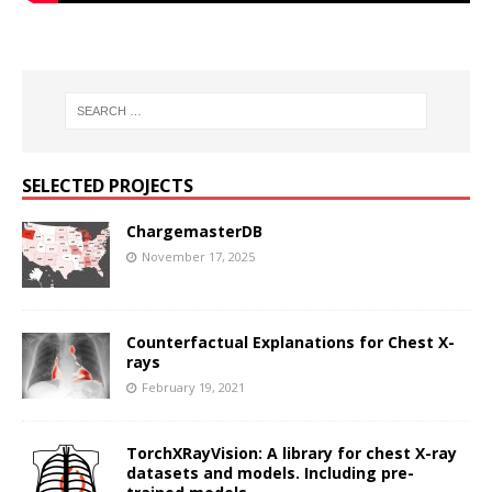
SELECTED PROJECTS
ChargemasterDB
November 17, 2025
Counterfactual Explanations for Chest X-
rays
February 19, 2021
TorchXRayVision: A library for chest X-ray
datasets and models. Including pre-