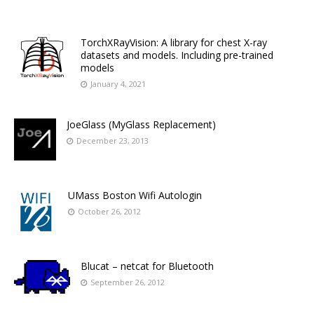
TorchXRayVision: A library for chest X-ray
datasets and models. Including pre-trained
models
January 4, 2021
JoeGlass (MyGlass Replacement)
December 23, 2013
UMass Boston Wifi Autologin
October 26, 2012
Blucat – netcat for Bluetooth
September 26, 2012