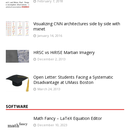
February 7, 2018
Visualizing CNN architectures side by side with
mxnet
January 14, 2016
HRSC vs HiRISE Martian Imagery
December 2, 2013
Open Letter: Students Facing a Systematic
Disadvantage at UMass Boston
March 24, 2013
SOFTWARE
Math Fancy – LaTeX Equation Editor
December 10, 2023