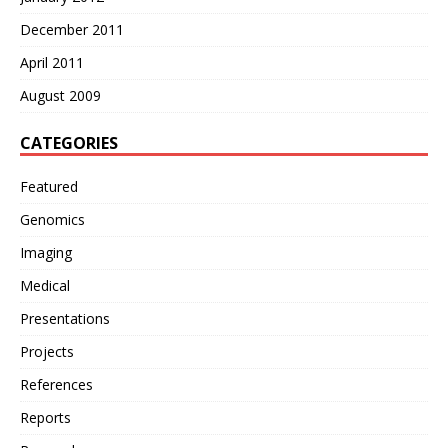
December 2011
April 2011
August 2009
CATEGORIES
Featured
Genomics
Imaging
Medical
Presentations
Projects
References
Reports