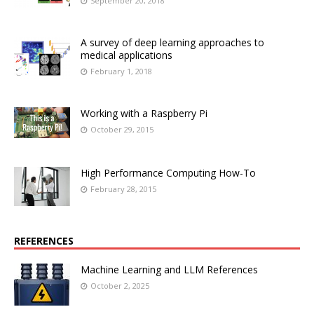
September 20, 2018
A survey of deep learning approaches to
medical applications
February 1, 2018
Working with a Raspberry Pi
October 29, 2015
High Performance Computing How-To
February 28, 2015
REFERENCES
Machine Learning and LLM References
October 2, 2025