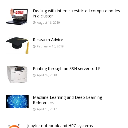
Dealing with internet restricted compute nodes
in a cluster
August 16, 2019
Research Advice
February 16, 2019
Printing through an SSH server to LP
April 18, 2018
Machine Learning and Deep Learning
References
April 13, 2017
Jupyter notebook and HPC systems