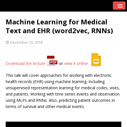
Machine Learning for Medical
Text and EHR (word2vec, RNNs)
December 20, 2018
Download the lecture
or
view it online
This talk will cover approaches for working with electronic
health records (EHR) using machine learning. Including
unsupervised representation learning for medical codes, visits,
and patients. Working with time series events and observation
using MLPs and RNNs. Also, predicting patient outcomes in
terms of survival and other medical events.