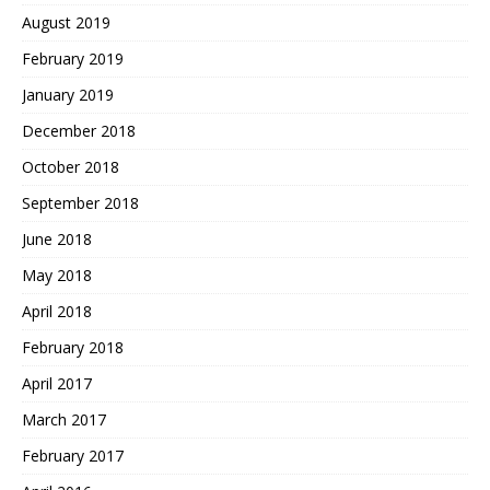
August 2019
February 2019
January 2019
December 2018
October 2018
September 2018
June 2018
May 2018
April 2018
February 2018
April 2017
March 2017
February 2017