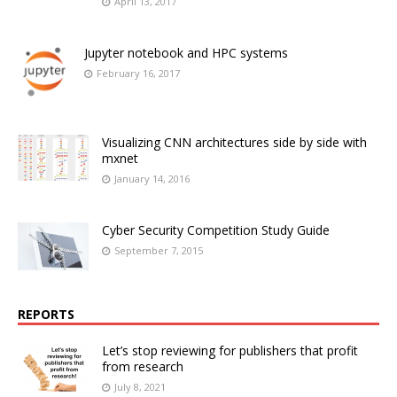
April 13, 2017
Jupyter notebook and HPC systems
February 16, 2017
Visualizing CNN architectures side by side with
mxnet
January 14, 2016
Cyber Security Competition Study Guide
September 7, 2015
REPORTS
Let’s stop reviewing for publishers that profit
from research
July 8, 2021