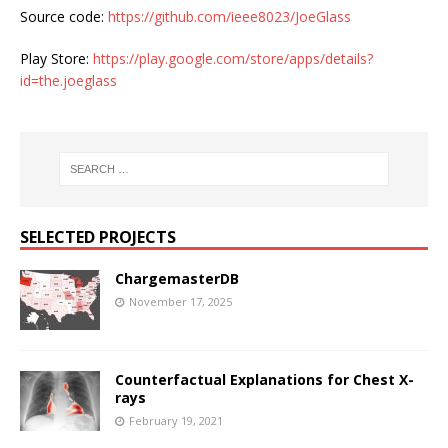
Source code:
https://github.com/ieee8023/JoeGlass
Play Store:
https://play.google.com/store/apps/details?
id=the.joeglass
SELECTED PROJECTS
ChargemasterDB
November 17, 2025
Counterfactual Explanations for Chest X-
rays
February 19, 2021