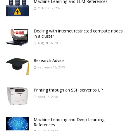
Machine Learning and LLM References
October 2, 2025
Dealing with internet restricted compute nodes
in a cluster
August 16, 2019
Research Advice
February 16, 2019
Printing through an SSH server to LP
April 18, 2018
Machine Learning and Deep Learning
References