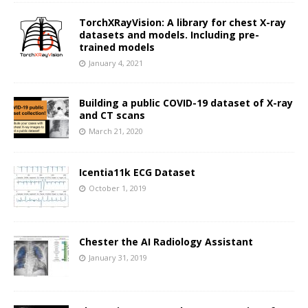
TorchXRayVision: A library for chest X-ray
datasets and models. Including pre-
trained models
January 4, 2021
Building a public COVID-19 dataset of X-ray
and CT scans
March 21, 2020
Icentia11k ECG Dataset
October 1, 2019
Chester the AI Radiology Assistant
January 31, 2019