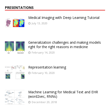
PRESENTATIONS
Medical Imaging with Deep Learning Tutorial
July 13, 2020
Generalization challenges and making models
right for the right reasons in medicine
February 14, 2020
Representation learning
February 10, 2020
Machine Learning for Medical Text and EHR
(word2vec, RNNs)
December 20, 2018