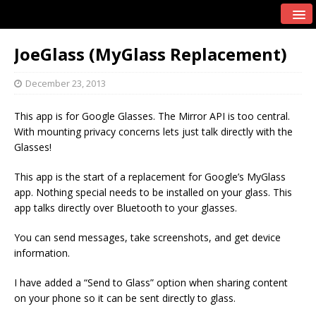
JoeGlass (MyGlass Replacement)
December 23, 2013
This app is for Google Glasses. The Mirror API is too central.
With mounting privacy concerns lets just talk directly with the
Glasses!
This app is the start of a replacement for Google’s MyGlass
app. Nothing special needs to be installed on your glass. This
app talks directly over Bluetooth to your glasses.
You can send messages, take screenshots, and get device
information.
I have added a “Send to Glass” option when sharing content
on your phone so it can be sent directly to glass.