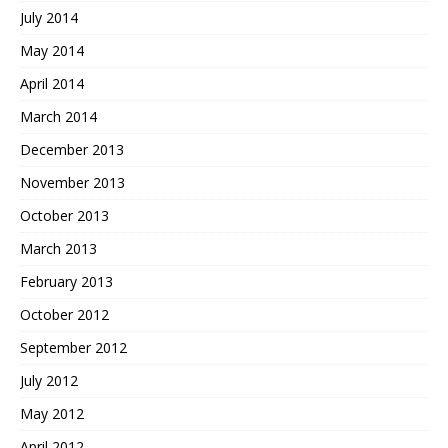
July 2014
May 2014
April 2014
March 2014
December 2013
November 2013
October 2013
March 2013
February 2013
October 2012
September 2012
July 2012
May 2012
April 2012