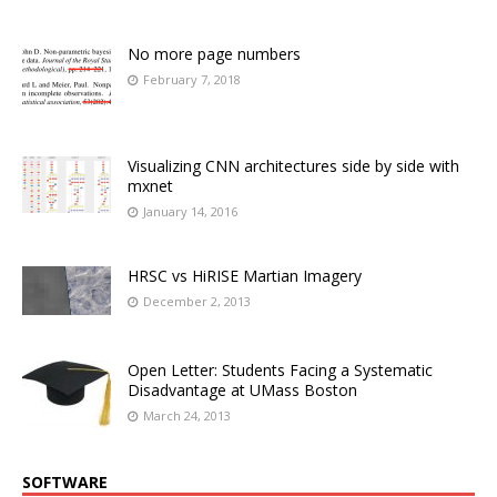
No more page numbers
February 7, 2018
Visualizing CNN architectures side by side with
mxnet
January 14, 2016
HRSC vs HiRISE Martian Imagery
December 2, 2013
Open Letter: Students Facing a Systematic
Disadvantage at UMass Boston
March 24, 2013
SOFTWARE