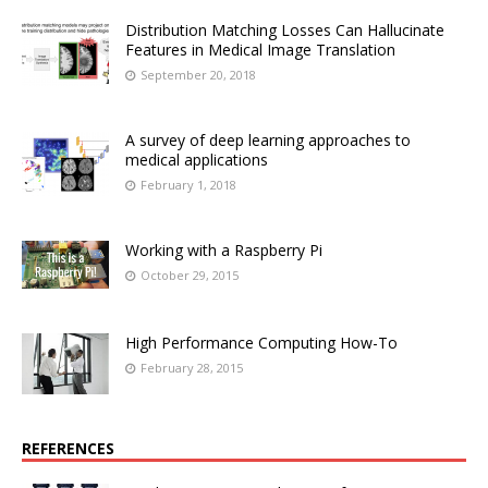
Distribution Matching Losses Can Hallucinate
Features in Medical Image Translation
September 20, 2018
A survey of deep learning approaches to
medical applications
February 1, 2018
Working with a Raspberry Pi
October 29, 2015
High Performance Computing How-To
February 28, 2015
REFERENCES