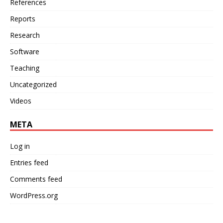
References
Reports
Research
Software
Teaching
Uncategorized
Videos
META
Log in
Entries feed
Comments feed
WordPress.org