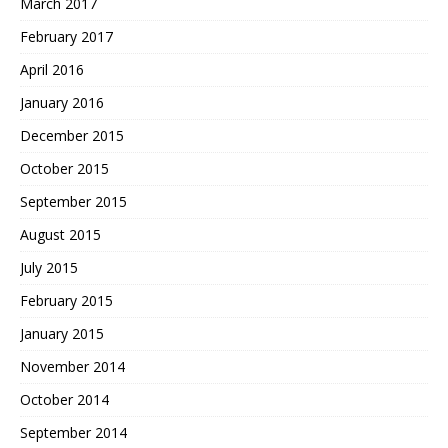
March 2017
February 2017
April 2016
January 2016
December 2015
October 2015
September 2015
August 2015
July 2015
February 2015
January 2015
November 2014
October 2014
September 2014