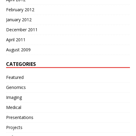
February 2012
January 2012
December 2011
April 2011
August 2009
CATEGORIES
Featured
Genomics
Imaging
Medical
Presentations
Projects