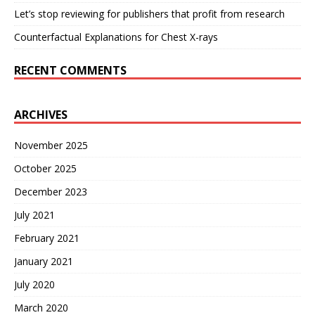
Let’s stop reviewing for publishers that profit from research
Counterfactual Explanations for Chest X-rays
RECENT COMMENTS
ARCHIVES
November 2025
October 2025
December 2023
July 2021
February 2021
January 2021
July 2020
March 2020