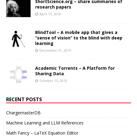
ShortScience.org – share summaries of
research papers
April 15, 2016
BlindTool – A mobile app that gives a
“sense of vision” to the blind with deep
learning
December 31, 2015
Academic Torrents – A Platform for
Sharing Data
October 15, 2013
RECENT POSTS
ChargemasterDB
Machine Learning and LLM References
Math Fancy – LaTeX Equation Editor