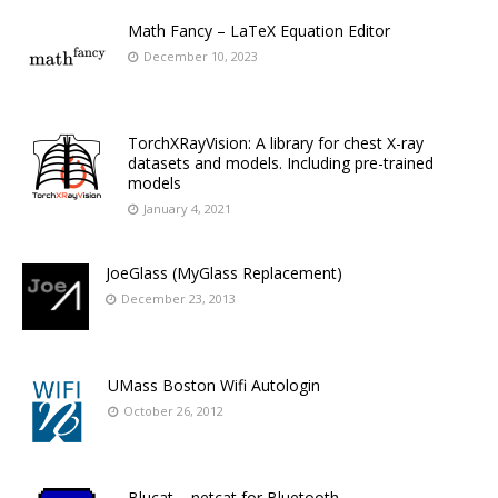
Math Fancy – LaTeX Equation Editor
December 10, 2023
TorchXRayVision: A library for chest X-ray
datasets and models. Including pre-trained
models
January 4, 2021
JoeGlass (MyGlass Replacement)
December 23, 2013
UMass Boston Wifi Autologin
October 26, 2012
Blucat – netcat for Bluetooth