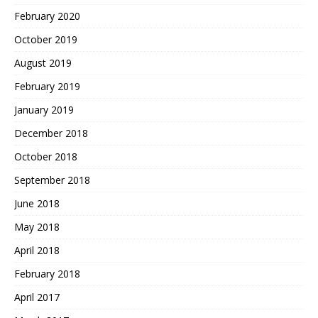
February 2020
October 2019
August 2019
February 2019
January 2019
December 2018
October 2018
September 2018
June 2018
May 2018
April 2018
February 2018
April 2017